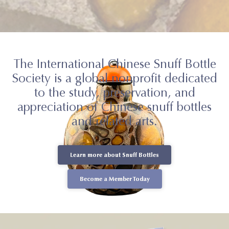
The International Chinese Snuff Bottle
Society is a global nonprofit dedicated
to the study, preservation, and
appreciation of Chinese snuff bottles
and related arts.
Learn more about Snuff Bottles
Learn more about Snuff Bottles
Become a Member Today
Become a Member Today