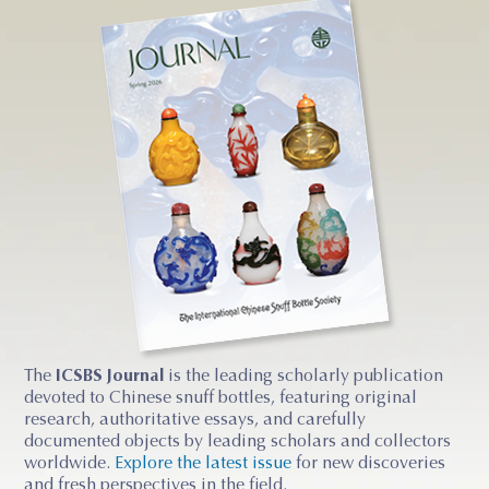
The
ICSBS Journal
is the leading scholarly publication
devoted to Chinese snuff bottles, featuring original
research, authoritative essays, and carefully
documented objects by leading scholars and collectors
worldwide.
Explore the latest issue
for new discoveries
and fresh perspectives in the field.