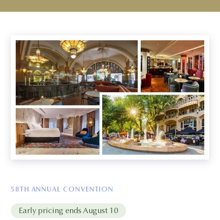
58TH ANNUAL CONVENTION
Early pricing ends August 10