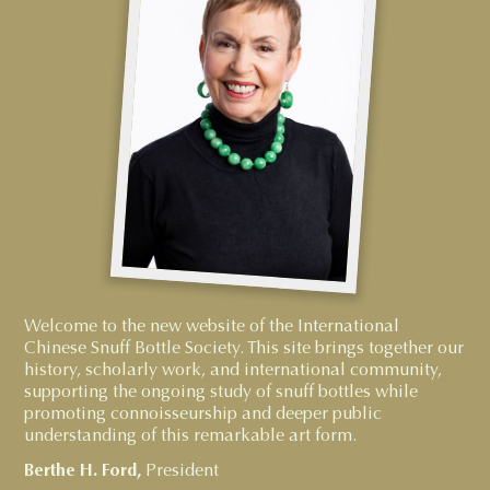
Welcome to the new website of the International
Chinese Snuff Bottle Society. This site brings together our
history, scholarly work, and international community,
supporting the ongoing study of snuff bottles while
promoting connoisseurship and deeper public
understanding of this remarkable art form.
Berthe H. Ford,
President