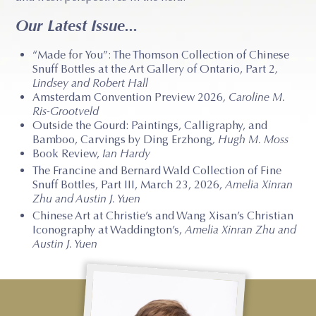
Our Latest Issue...
“Made for You”: The Thomson Collection of Chinese
Snuff Bottles at the Art Gallery of Ontario, Part 2
,
Lindsey and Robert Hall
Amsterdam Convention Preview 2026
, Caroline M.
Ris-Grootveld
Outside the Gourd: Paintings, Calligraphy, and
Bamboo, Carvings by Ding Erzhong
, Hugh M. Moss
Book Review,
Ian Hardy
The Francine and Bernard Wald Collection of Fine
Snuff Bottles, Part III, March 23, 2026,
Amelia Xinran
Zhu and Austin J. Yuen
Chinese Art at Christie’s and Wang Xisan’s Christian
Iconography at Waddington’s,
Amelia Xinran Zhu and
Austin J. Yuen