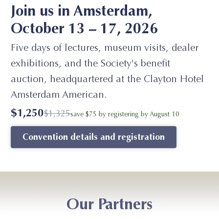
Join us in Amsterdam,
October 13 – 17, 2026
Five days of lectures, museum visits, dealer
exhibitions, and the Society's benefit
auction, headquartered at the Clayton Hotel
Amsterdam American.
$1,250
$1,325
save $75 by registering by August 10
Convention details and registration
Our Partners