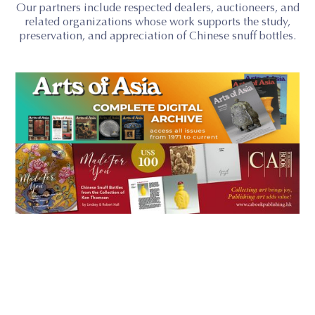
Our partners include respected dealers, auctioneers, and
related organizations whose work supports the study,
preservation, and appreciation of Chinese snuff bottles.