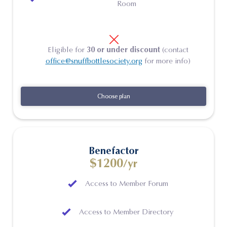
Room
Eligible for
30 or under discount
(contact
office@snuffbottlesociety.org
for more info)
Choose plan
Choose plan
Benefactor
$1200
/yr
Access to Member Forum
Access to Member Directory