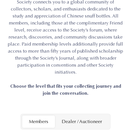
Society connects you to a global community of
collectors, scholars, and enthusiasts dedicated to the
study and appreciation of Chinese snuff bottles. All
members, including those at the complimentary Friend
level, receive access to the Society’s forum, where
research, discoveries, and community discussions take
place. Paid membership levels additionally provide full
access to more than fifty years of published scholarship
through the Society’s Journal, along with broader
participation in conventions and other Society
initiatives.
Choose the level that fits your collecting journey and
join the conversation.
Members
Dealer / Auctioneer