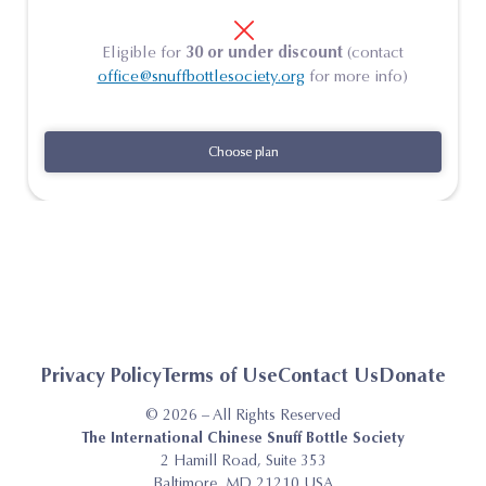
Eligible for
30 or under discount
(contact
office@snuffbottlesociety.org
for more info)
Choose plan
Choose plan
Privacy Policy
Terms of Use
Contact Us
Donate
© 2026 – All Rights Reserved
The International Chinese Snuff Bottle Society
2 Hamill Road, Suite 353
Baltimore, MD 21210 USA