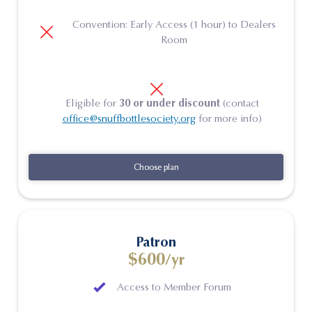
Convention: Early Access (1 hour) to Dealers
Room
Eligible for
30 or under discount
(contact
office@snuffbottlesociety.org
for more info)
Choose plan
Choose plan
Patron
$600
/yr
Access to Member Forum