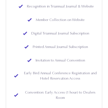
Recognition in Triannual Journal & Website
Member Collection on Website
Digital Triannual Journal Subscription
Printed Annual Journal Subscription
Invitation to Annual Convention
Early Bird Annual Conference Registration and
Hotel Reservation Access
Convention: Early Access (1 hour) to Dealers
Room