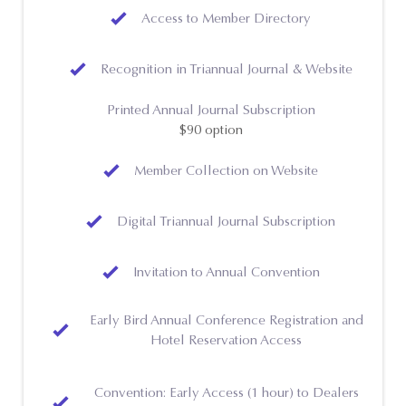
Access to Member Directory
Recognition in Triannual Journal & Website
Printed Annual Journal Subscription
$90 option
Member Collection on Website
Digital Triannual Journal Subscription
Invitation to Annual Convention
Early Bird Annual Conference Registration and
Hotel Reservation Access
Convention: Early Access (1 hour) to Dealers