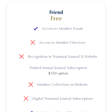
Friend
Free
Access to Member Forum
Access to Member Directory
Recognition in Triannual Journal & Website
Printed Annual Journal Subscription
$150 option
Member Collection on Website
Digital Triannual Journal Subscription