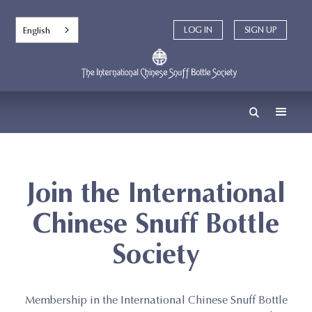
English
LOG IN
LOG IN
SIGN UP
SIGN UP
Join the International
Chinese Snuff Bottle
Society
Membership in the International Chinese Snuff Bottle