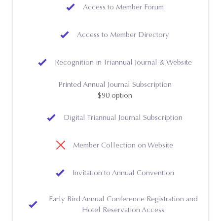
Access to Member Forum
Access to Member Directory
Recognition in Triannual Journal & Website
Printed Annual Journal Subscription
$90 option
Digital Triannual Journal Subscription
Member Collection on Website
Invitation to Annual Convention
Early Bird Annual Conference Registration and
Hotel Reservation Access