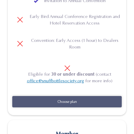
Invitation to Annual Convention
Early Bird Annual Conference Registration and
Hotel Reservation Access
Convention: Early Access (1 hour) to Dealers
Room
Eligible for
30 or under discount
(contact
office@snuffbottlesociety.org
for more info)
Choose plan
Choose plan
Member