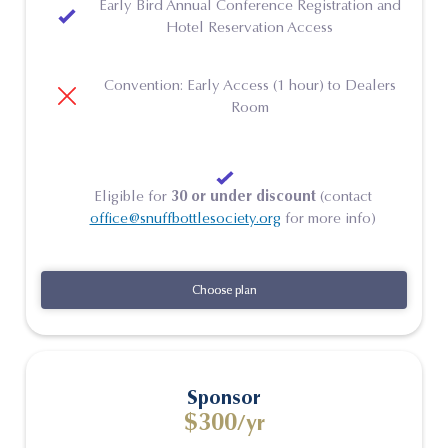
Early Bird Annual Conference Registration and
Hotel Reservation Access
Convention: Early Access (1 hour) to Dealers
Room
Eligible for
30 or under discount
(contact
office@snuffbottlesociety.org
for more info)
Choose plan
Choose plan
Sponsor
$300
/yr