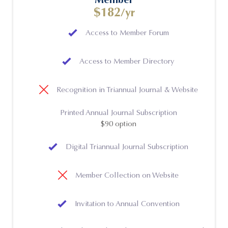
$182
/yr
Access to Member Forum
Access to Member Directory
Recognition in Triannual Journal & Website
Printed Annual Journal Subscription
$90 option
Digital Triannual Journal Subscription
Member Collection on Website
Invitation to Annual Convention