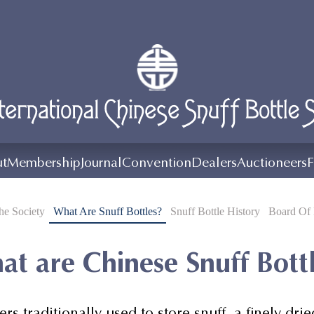
t
Membership
Journal
Convention
Dealers
Auctioneers
F
e Society
What Are Snuff Bottles?
Snuff Bottle History
Board Of 
t are Chinese Snuff Bott
ers traditionally used to store snuff, a finely 