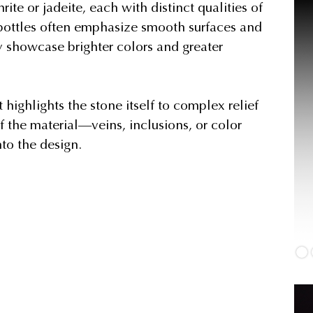
ite or jadeite, each with distinct qualities of
 bottles often emphasize smooth surfaces and
y showcase brighter colors and greater
highlights the stone itself to complex relief
f the material—veins, inclusions, or color
nto the design.
J