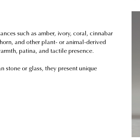
ances such as amber, ivory, coral, cinnabar
horn, and other plant- or animal-derived
armth, patina, and tactile presence.
an stone or glass, they present unique