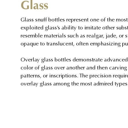
Glass
Glass snuff bottles represent one of the mos
exploited glass’s ability to imitate other su
resemble materials such as realgar, jade, or 
opaque to translucent, often emphasizing puri
Overlay glass bottles demonstrate advanced t
color of glass over another and then carving 
patterns, or inscriptions. The precision requ
overlay glass among the most admired types