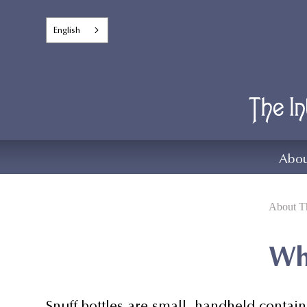
English
Abou
About Th
Wha
Snuff bottles are small, handheld contain