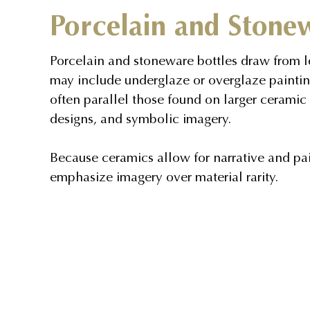
Porcelain and Stone
Porcelain and stoneware bottles draw from l
may include underglaze or overglaze paintin
often parallel those found on larger ceramic 
designs, and symbolic imagery.
Because ceramics allow for narrative and pain
emphasize imagery over material rarity.