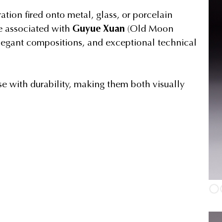
tion fired onto metal, glass, or porcelain
e associated with
Guyue Xuan
(Old Moon
 elegant compositions, and exceptional technical
se with durability, making them both visually