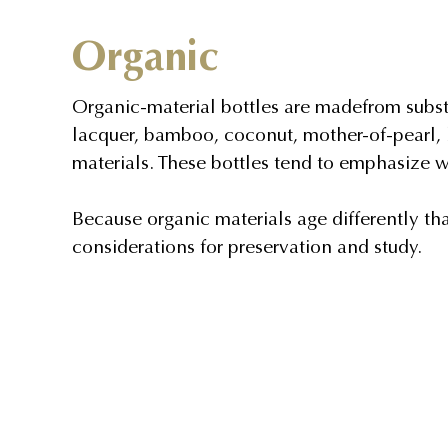
Organic
Organic-material bottles are madefrom subst
lacquer, bamboo, coconut, mother-of-pearl, 
materials. These bottles tend to emphasize w
Because organic materials age differently th
considerations for preservation and study.