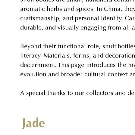
aromatic herbs and spices. In China, they
craftsmanship, and personal identity. Car
durable, and visually engaging from all a
Beyond their functional role, snuff bottle
literacy. Materials, forms, and decorati
discernment. This page introduces the maj
evolution and broader cultural context a
A special thanks to our collectors and de
Jade