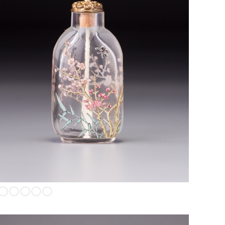
Enamel on glass depicting prunus blossums, bamboo, and
butterfiles.