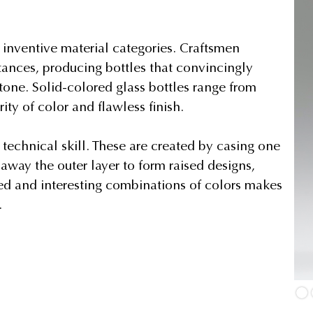
t inventive material categories. Craftsmen
bstances, producing bottles that convincingly
stone. Solid-colored glass bottles range from
ty of color and flawless finish.
echnical skill. These are created by casing one
away the outer layer to form raised designs,
ired and interesting combinations of colors makes
.