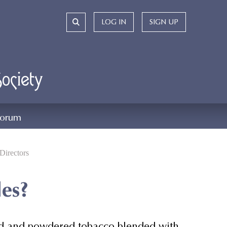
LOG IN
LOG IN
SIGN UP
SIGN UP
orum
Directors
les?
dried and powdered tobacco blended with