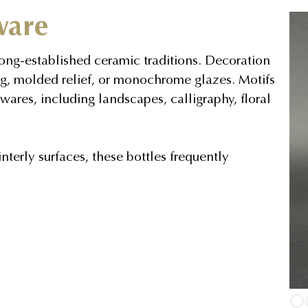
ware
ong-established ceramic traditions. Decoration
g, molded relief, or monochrome glazes. Motifs
wares, including landscapes, calligraphy, floral
terly surfaces, these bottles frequently