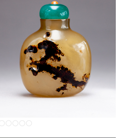
Shadow agate with dragon chasing the "Flaming Pearl", a
sacred, fiery orb symbolizing wisdom, enlightenment, spiritual
energy, power, and prosperity