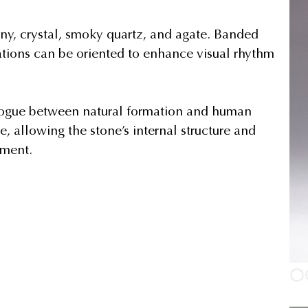
ny, crystal, smoky quartz, and agate. Banded
triations can be oriented to enhance visual rhythm
alogue between natural formation and human
e, allowing the stone’s internal structure and
ement.