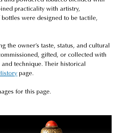
ed practicality with artistry,
bottles were designed to be tactile,
ng the owner’s taste, status, and cultural
commissioned, gifted, or collected with
 and technique. Their historical
History
page.
ages for this page.