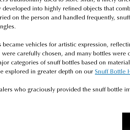
 developed into highly refined objects that combin
ried on the person and handled frequently, snuff 
ngles.
s became vehicles for artistic expression, reflecti
on were carefully chosen, and many bottles were 
or categories of snuff bottles based on material
re explored in greater depth on our
Snuff Bottle 
alers who graciously provided the snuff bottle im