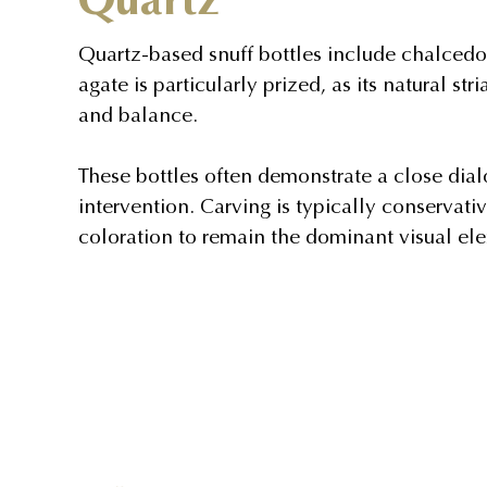
Quartz-based snuff bottles include chalcedo
agate is particularly prized, as its natural s
and balance.
These bottles often demonstrate a close di
intervention. Carving is typically conservativ
coloration to remain the dominant visual el