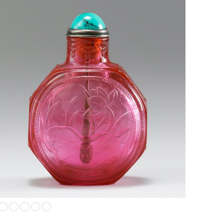
Glass, red octagonal-faceted featuring fine carving of lotus
pond.