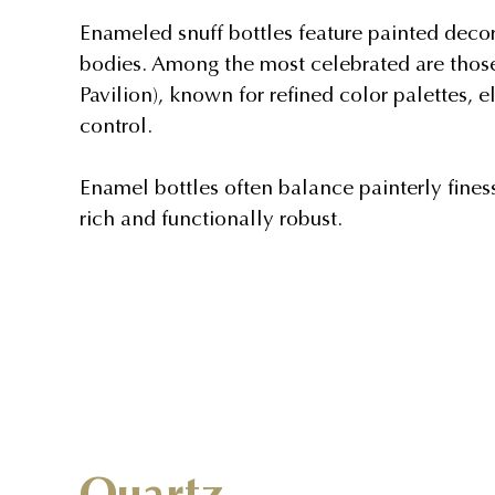
Enameled snuff bottles feature painted decora
bodies. Among the most celebrated are thos
Pavilion), known for refined color palettes,
control.
Enamel bottles often balance painterly fines
rich and functionally robust.
Quartz