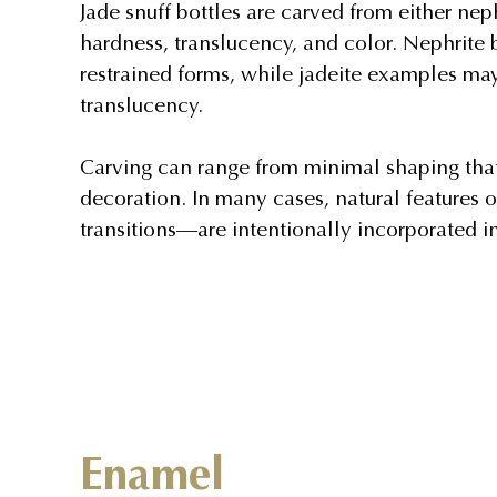
Jade snuff bottles are carved from either nephr
hardness, translucency, and color. Nephrite
restrained forms, while jadeite examples ma
translucency.
Carving can range from minimal shaping that 
decoration. In many cases, natural features o
transitions—are intentionally incorporated i
Enamel